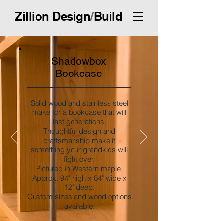
Zillion Design
/
Build
Shadowbox
Bookcase
Solid wood and stainless steel
make for a bookcase that will
last generations.
Thoughtful design and
craftsmanship make it
something your grandkids will
fight over.
Pictured in Western maple.
Approx. 94" high x 84" wide x
12" deep.
Custom sizes and wood options
available.